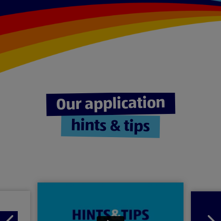
Our application
hints & tips