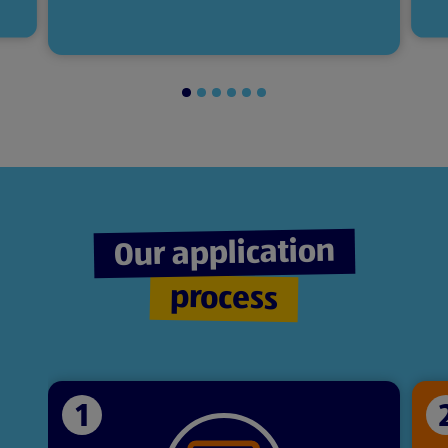
Slide
Slide
Slide
Slide
Slide
Slide
1
2
3
4
5
6
of
of
of
of
of
of
6
6
6
6
6
6
Our application
process
1