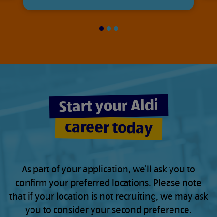
Slide
Slide
Slide
1
2
3
of
of
of
3
3
3
Start your Aldi
career today
As part of your application, we’ll ask you to
confirm your preferred locations. Please note
that if your location is not recruiting, we may ask
you to consider your second preference.