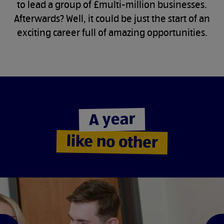
to lead a group of £multi-million businesses.
Afterwards? Well, it could be just the start of an
exciting career full of amazing opportunities.
A year
like no other
e
d
i
l
s
s
u
o
i
v
e
r