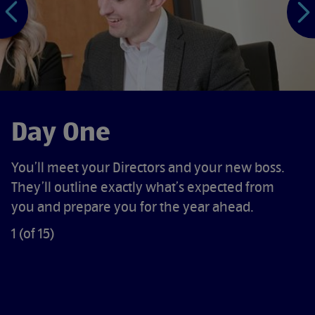
P
N
e
x
t
s
l
i
d
e
Day One
You’ll meet your Directors and your new boss.
They’ll outline exactly what’s expected from
you and prepare you for the year ahead.
1 (of 15)