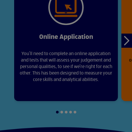
Online Application
Ne
sli
You’ll need to complete an online application
and tests that will assess your judgement and
o
personal qualities, to see if we’re right for each
other. This has been designed to measure your
core skills and analytical abilities.
Slide
Slide
Slide
Slide
Slide
1
2
3
4
5
of
of
of
of
of
5
5
5
5
5