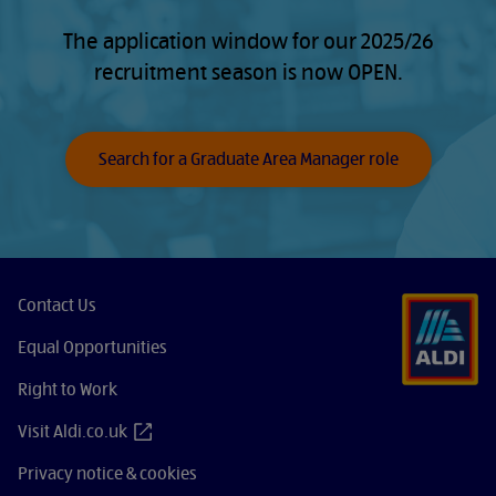
The application window for our 2025/26
recruitment season is now OPEN.
Search for a Graduate Area Manager role
Contact Us
Equal Opportunities
Right to Work
Visit Aldi.co.uk
Privacy notice & cookies