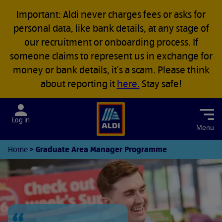
Important: Aldi never charges fees or asks for
personal data, like bank details, at any stage of
our recruitment or onboarding process. If
someone claims to represent us in exchange for
money or bank details, it’s a scam. Please think
about reporting it
here.
Stay safe!
Menu
Graduate Area Manager Programme
Home