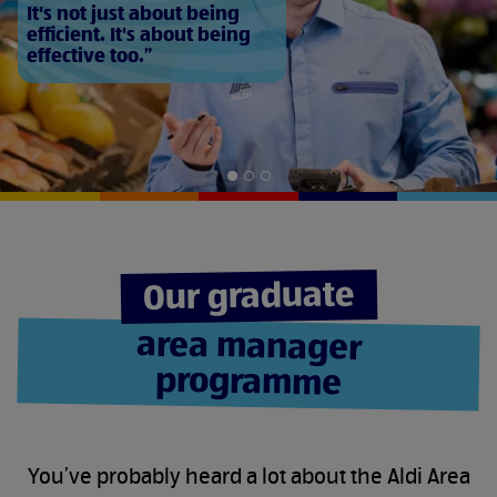
It's not just about being
efficient. It's about being
effective too.
Slide
Slide
Slide
1
2
3
of
of
of
3
3
3
Our graduate
area manager
programme
You’ve probably heard a lot about the Aldi Area