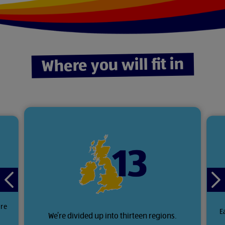
Where you will fit in
Previous
Ne
slide
sli
ore
E
We’re divided up into thirteen regions.