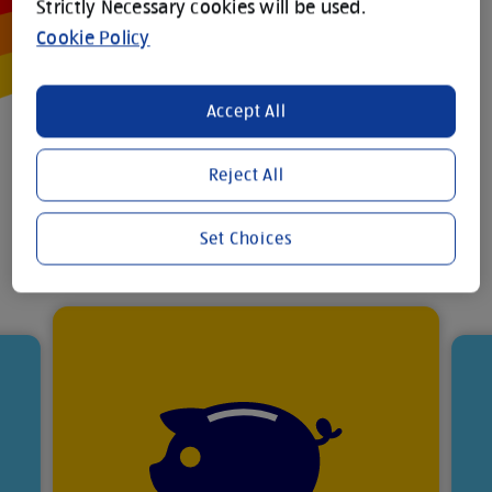
Strictly Necessary cookies will be used.
Cookie Policy
Accept All
Your
Reject All
benefits
Set Choices