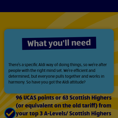
What you'll need
There’s a specific Aldi way of doing things, so we’re after
people with the right mind set. We’re efficient and
determined, but everyone pulls together and works in
harmony. So have you got the Aldi attitude?
96 UCAS points or 63 Scottish Highers
(or equivalent on the old tariff) from
your top 3 A-Levels/ Scottish Highers