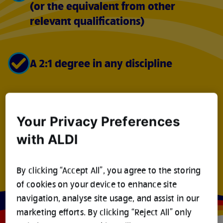
(or the equivalent from other
relevant qualifications)
A 2:1 degree in any discipline
A driving licence
Your Privacy Preferences
with ALDI
The right to work in the UK
By clicking “Accept All”, you agree to the storing
of cookies on your device to enhance site
navigation, analyse site usage, and assist in our
marketing efforts. By clicking “Reject All” only