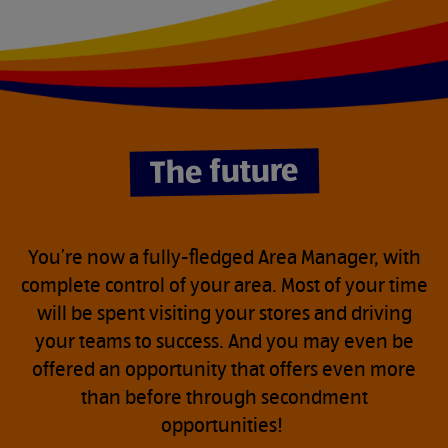
do
without.
The future
You’re now a fully-fledged Area Manager, with
complete control of your area. Most of your time
will be spent visiting your stores and driving
your teams to success. And you may even be
offered an opportunity that offers even more
than before through secondment
opportunities!