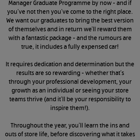
Manager Graduate Programme by now - and if
you’ve not then you’ve come to the right place.
We want our graduates to bring the best version
of themselves and in return we’ll reward them
with a fantastic package - and the rumours are
true, it includes a fully expensed car!
It requires dedication and determination but the
results are so rewarding - whether that’s
through your professional development, your
growth as an individual or seeing your store
teams thrive (and it’ll be your responsibility to
inspire them!).
Throughout the year, you’ll learn the ins and
outs of store life, before discovering what it takes