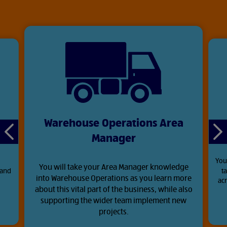
Warehouse Operations Area
Manager
Previous
Ne
slide
sli
You
You will take your Area Manager knowledge
 and
t
into Warehouse Operations as you learn more
.
acr
about this vital part of the business, while also
supporting the wider team implement new
projects.