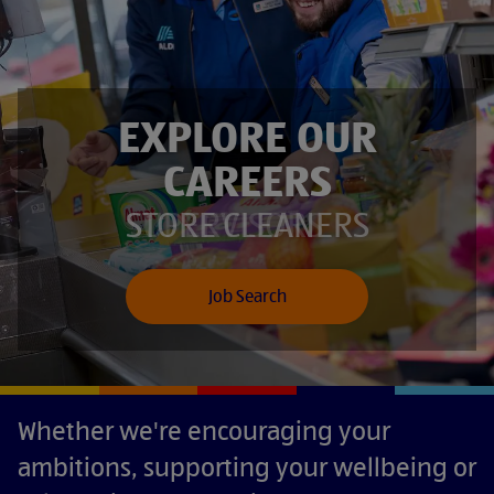
EXPLORE OUR
CAREERS
SUPERVISORS
STORE CLEANERS
Job Search
Whether we're encouraging your
ambitions, supporting your wellbeing or