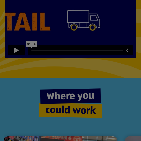
Play
video:
Fast
paced?
Fun?
Rewarding?
Where you
could work