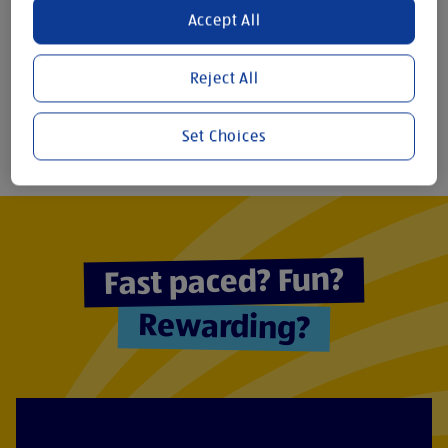
Accept All
11
7,890+
Reject All
REGIONAL
STORES
DISTRIBUTION
GLOBALLY
CENTRES
Set Choices
Fast paced? Fun?
Rewarding?