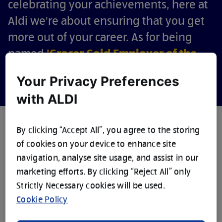
celebrating your achievements, here at
Aldi we're about ensuring that you get
more out of your career. As for being
named
'Grocer Gold Employer of the
Year'
? Well, that's just the icing on the
Your Privacy Preferences
Cuthbert.
with ALDI
By clicking “Accept All”, you agree to the storing
of cookies on your device to enhance site
navigation, analyse site usage, and assist in our
2025
marketing efforts. By clicking “Reject All” only
1,080+
43,000+
EMPLOYER OF
Strictly Necessary cookies will be used.
UK STORES
COLLEAGUES
THE YEAR
Cookie Policy