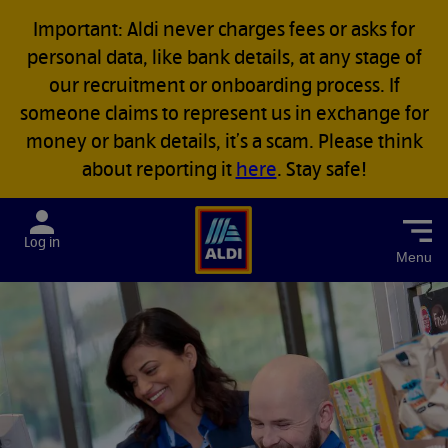
Important: Aldi never charges fees or asks for
personal data, like bank details, at any stage of
our recruitment or onboarding process. If
someone claims to represent us in exchange for
money or bank details, it’s a scam. Please think
about reporting it
here
. Stay safe!
Menu